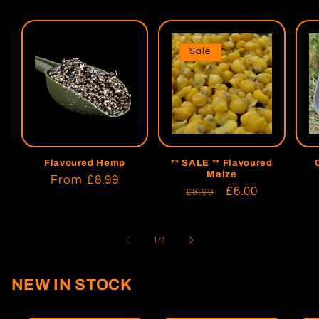
Sale
Flavoured Hemp
** SALE ** Flavoured
Maize
Regular
From
£8.99
Regular
Sale
£6.00
£8.99
price
price
price
of
1
/
4
NEW IN STOCK