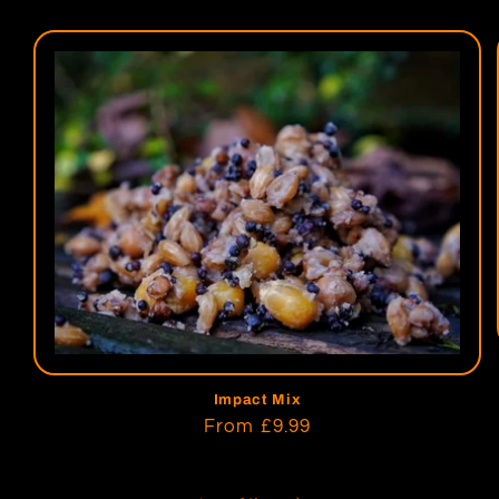
Impact Mix
Regular
From
£9.99
price