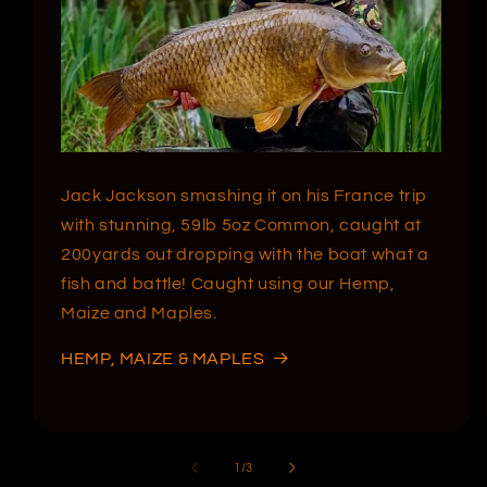
Jack Jackson smashing it on his France trip
with stunning, 59lb 5oz Common, caught at
200yards out dropping with the boat what a
fish and battle! Caught using our Hemp,
Maize and Maples.
HEMP, MAIZE & MAPLES
of
1
/
3