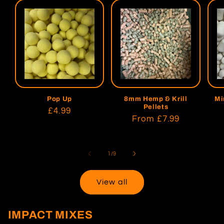
Pop Up
8mm Hemp & Krill
Mi
Pellets
Regular
£4.99
Regular
From
£7.99
price
price
of
1
/
9
View all
IMPACT MIXES