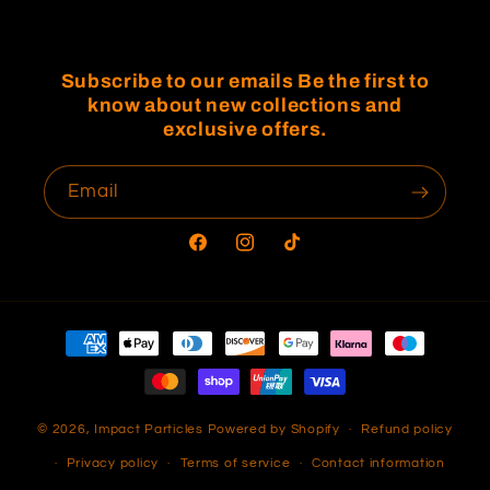
Subscribe to our emails Be the first to
know about new collections and
exclusive offers.
Email
Facebook
Instagram
TikTok
Payment
methods
© 2026,
Impact Particles
Powered by Shopify
Refund policy
Privacy policy
Terms of service
Contact information