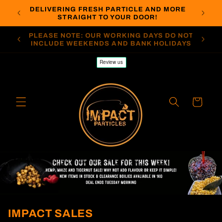
Skip to
DELIVERING FRESH PARTICLE AND MORE
LIER
ORDERS
content
STRAIGHT TO YOUR DOOR!
O NOT
PLEASE NOTE: STANDARD DELIVERY IS 7-10
PLEASE
DAYS
WORKING DAYS
Cart
IMPACT SALES