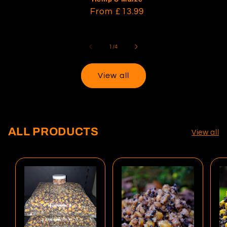
Regular
From
£13.99
price
of
1
/
4
View all
ALL PRODUCTS
View all