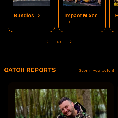
Bundles
Impact Mixes
of
1
/
3
CATCH REPORTS
Submit your catch!